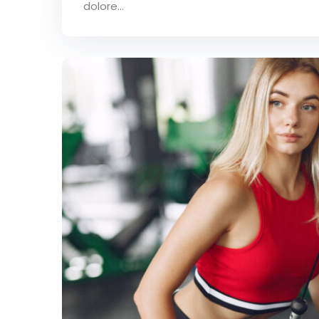
dolore...