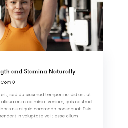
ngth and Stamina Naturally
Com 0
elit, sed do eiusmod tempor inc idid unt ut
 aliqua enim ad minim veniam, quis nostrud
aboris nis aliquip commodo consequat. Duis
henderit in voluptate velit esse cillum