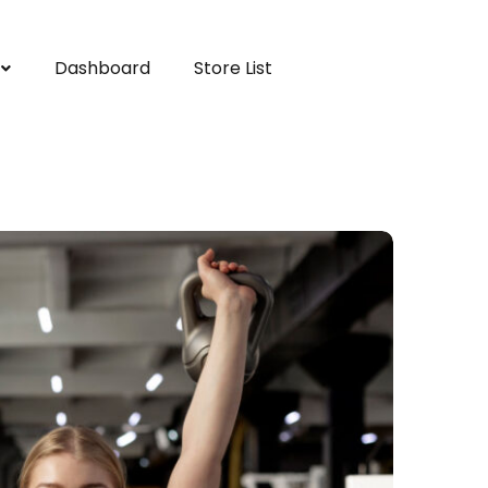
Dashboard
Store List