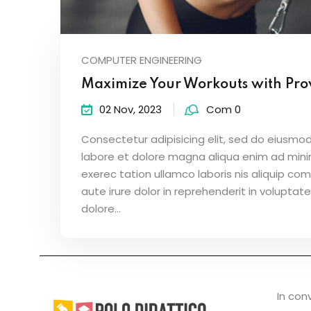
COMPUTER ENGINEERING
Maximize Your Workouts with Pro
02 Nov, 2023
Com 0
Consectetur adipisicing elit, sed do eiusmod
labore et dolore magna aliqua enim ad mini
exerec tation ullamco laboris nis aliquip c
aute irure dolor in reprehenderit in voluptate
dolore...
In con