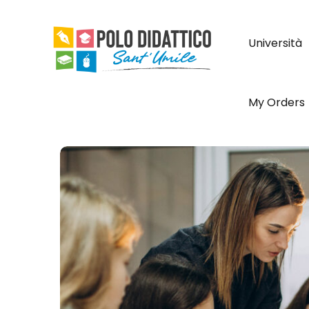
Università
My Orders