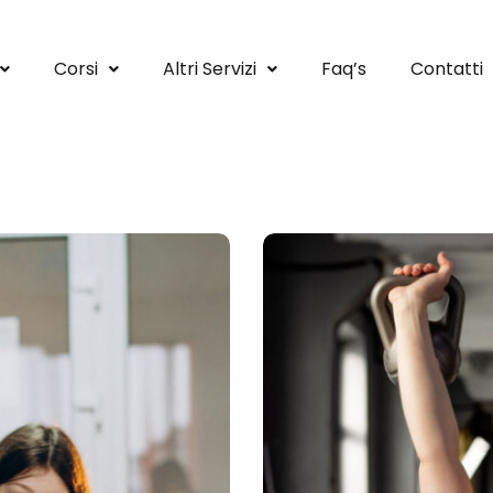
Corsi
Altri Servizi
Faq’s
Contatti