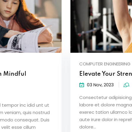
COMPUTER ENGINEERING
h Mindful
Elevate Your Stre
03 Nov, 2023
Consectetur adipisicing 
labore et dolore magna
 tempor inc idid unt ut
exerec tation ullamco l
m veniam, quis nostrud
aute irure dolor in repre
ommodo consequat. Duis
dolore...
 velit esse cillum