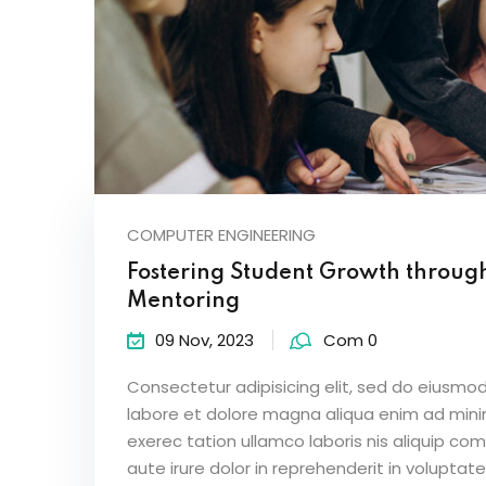
COMPUTER ENGINEERING
Fostering Student Growth throug
Mentoring
09 Nov, 2023
Com 0
Consectetur adipisicing elit, sed do eiusmod
labore et dolore magna aliqua enim ad mini
exerec tation ullamco laboris nis aliquip c
aute irure dolor in reprehenderit in voluptate