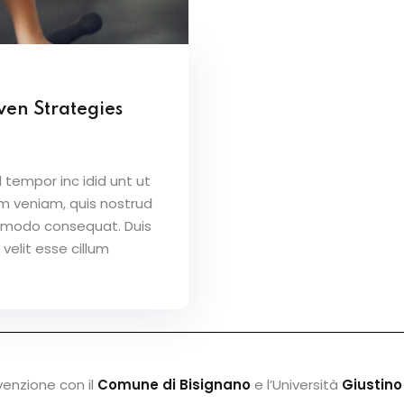
ven Strategies
 tempor inc idid unt ut
m veniam, quis nostrud
ommodo consequat. Duis
 velit esse cillum
venzione con il
Comune di Bisignano
e l’Università
Giustino