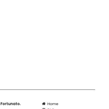
 Fortunato.
Home