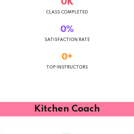
K
0
CLASS COMPLETED
%
0
SATISFACTION RATE
+
0
TOP INSTRUCTORS
Kitchen Coach