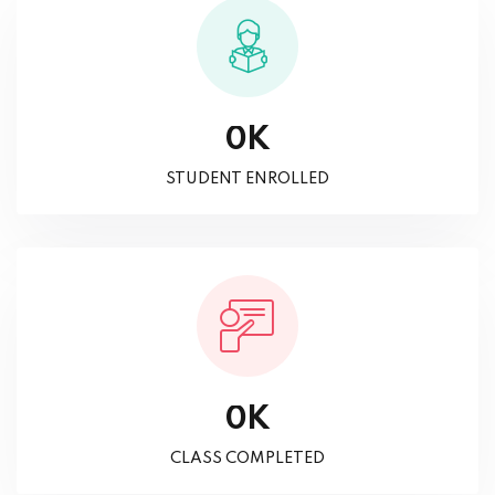
K
0
STUDENT ENROLLED
K
0
CLASS COMPLETED