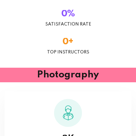
%
0
SATISFACTION RATE
+
0
TOP INSTRUCTORS
Photography