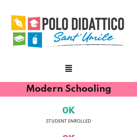
Modern Schooling
K
0
STUDENT ENROLLED