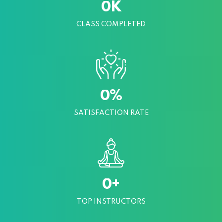
K
0
CLASS COMPLETED
%
0
SATISFACTION RATE
+
0
TOP INSTRUCTORS