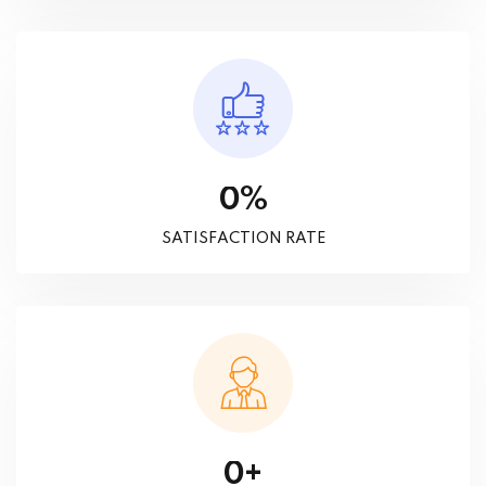
%
0
SATISFACTION RATE
+
0