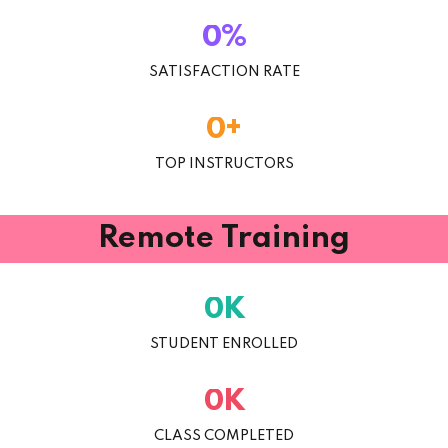
%
0
SATISFACTION RATE
+
0
TOP INSTRUCTORS
Remote Training
K
0
STUDENT ENROLLED
K
0
CLASS COMPLETED