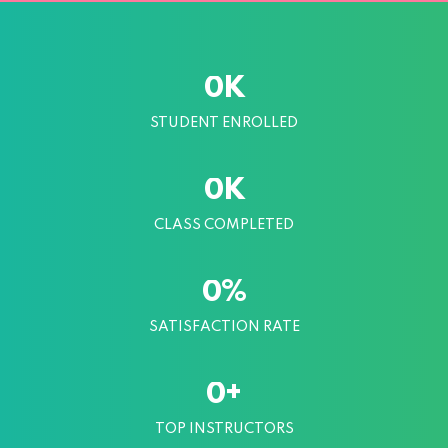
K
0
STUDENT ENROLLED
K
0
CLASS COMPLETED
%
0
SATISFACTION RATE
+
0
TOP INSTRUCTORS