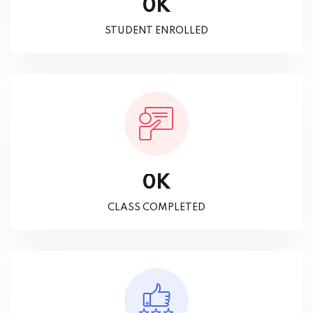
K
0
STUDENT ENROLLED
K
0
CLASS COMPLETED