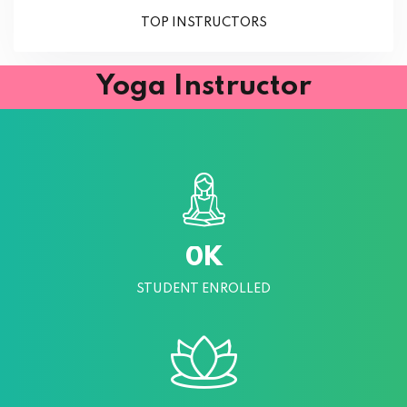
TOP INSTRUCTORS
Yoga Instructor
K
0
STUDENT ENROLLED