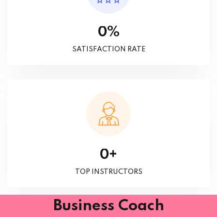
%
0
SATISFACTION RATE
+
0
TOP INSTRUCTORS
Business Coach