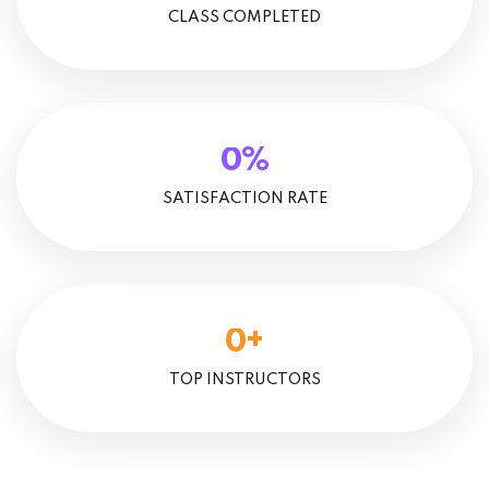
CLASS COMPLETED
%
0
SATISFACTION RATE
+
0
TOP INSTRUCTORS