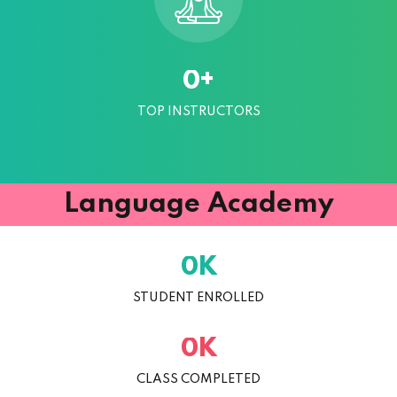
+
0
TOP INSTRUCTORS
Language Academy
K
0
STUDENT ENROLLED
K
0
CLASS COMPLETED