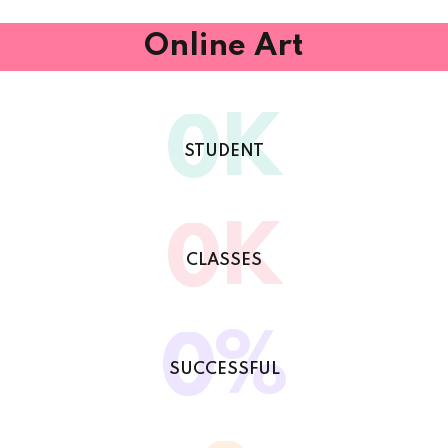
Online Art
K
0
STUDENT
K
0
CLASSES
%
0
SUCCESSFUL