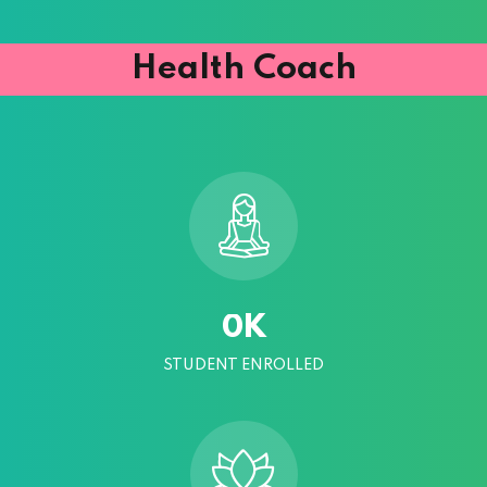
Health Coach
K
0
STUDENT ENROLLED