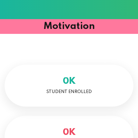
Motivation
K
0
STUDENT ENROLLED
K
0