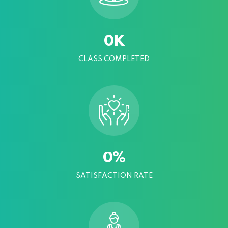
K
0
CLASS COMPLETED
%
0
SATISFACTION RATE