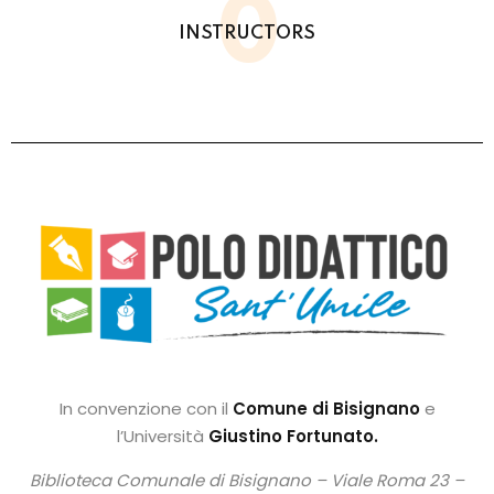
0
INSTRUCTORS
In convenzione con il
Comune di Bisignano
e
l’Università
Giustino Fortunato.
Biblioteca Comunale di Bisignano –
Viale Roma 23 –